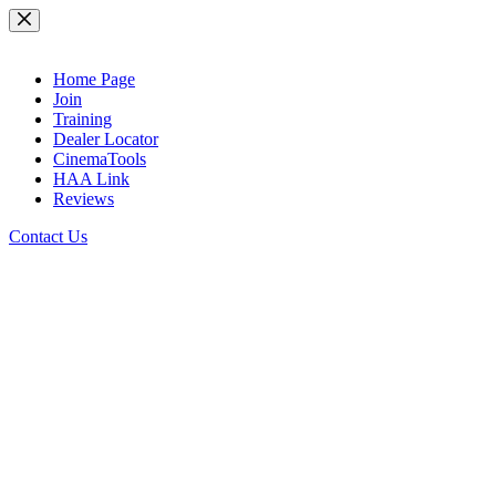
Skip
to
content
Home Page
Join
Training
Dealer Locator
CinemaTools
HAA Link
Reviews
Contact Us