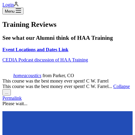
Login
Menu
Training Reviews
See what our Alumni think of HAA Training
Event Locations and Dates Link
CEDIA Podcast discussion of HAA Training
homeacoustics
from
Parker, CO
This course was the best money ever spent! C W. Farrel
This course was the best money ever spent! C W. Farrel...
Collapse
Toggle
...
this
Permalink
metabox.
Please wait...