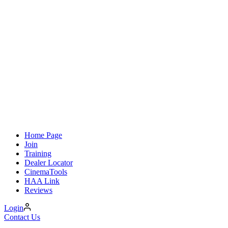
Home Page
Join
Training
Dealer Locator
CinemaTools
HAA Link
Reviews
Login
Contact Us