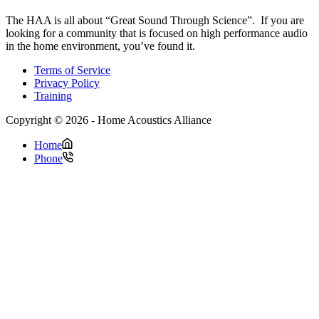
The HAA is all about “Great Sound Through Science”. If you are
looking for a community that is focused on high performance audio
in the home environment, you’ve found it.
Terms of Service
Privacy Policy
Training
Copyright © 2026 - Home Acoustics Alliance
Home
Phone