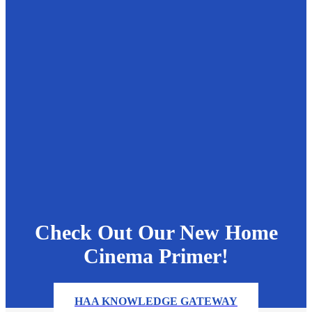
Check Out Our New Home
Cinema Primer!
HAA KNOWLEDGE GATEWAY