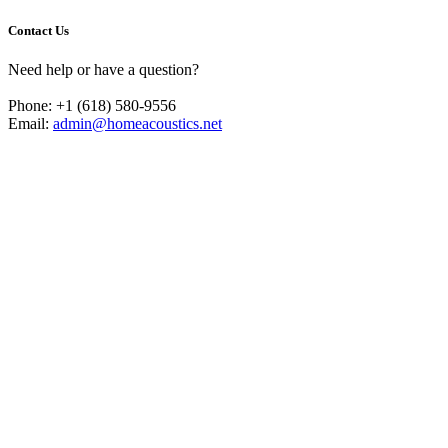
Contact Us
Need help or have a question?
Phone: +1 (618) 580-9556
Email:
admin@homeacoustics.net