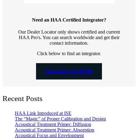
Need an HAA Certified Integrator?
Our Dealer Locator only shows certified and current
HAA Pro's. You can search worldwide and get their
contact information.
Click below to find an integrator.
DEALER LOCATOR
Recent Posts
HAA Link Introduced at ISE
The “Magic” of Proper Calibration and Design
Acoustical Treatment Primer: Diffusion
Acoustical Treatment Primer: Absorption
Acoustical Focus and Envelopment