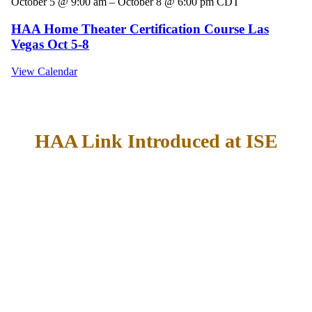
October 5 @ 9:00 am
–
October 8 @ 6:00 pm
CDT
HAA Home Theater Certification Course Las
Vegas Oct 5-8
View Calendar
HAA Link Introduced at ISE