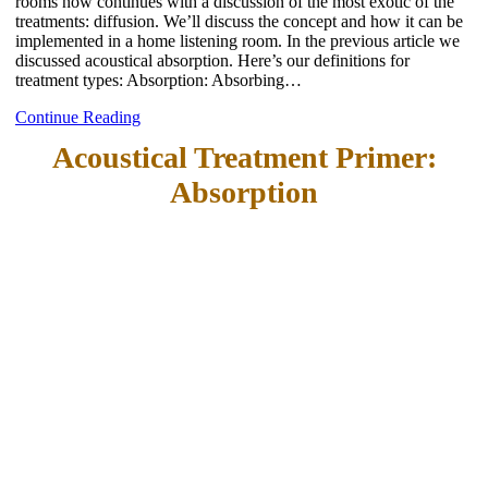
rooms now continues with a discussion of the most exotic of the
treatments: diffusion. We’ll discuss the concept and how it can be
implemented in a home listening room. In the previous article we
discussed acoustical absorption. Here’s our definitions for
treatment types: Absorption: Absorbing…
Continue Reading
Acoustical Treatment Primer:
Absorption