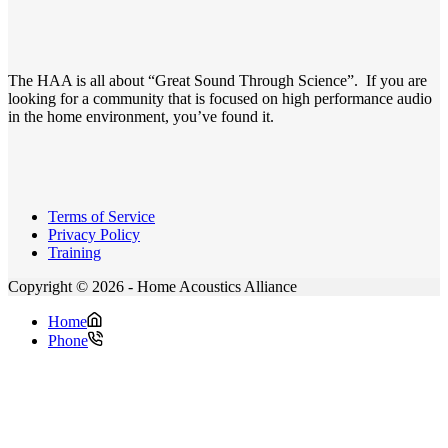
The HAA is all about “Great Sound Through Science”. If you are
looking for a community that is focused on high performance audio
in the home environment, you’ve found it.
Terms of Service
Privacy Policy
Training
Copyright © 2026 - Home Acoustics Alliance
Home
Phone