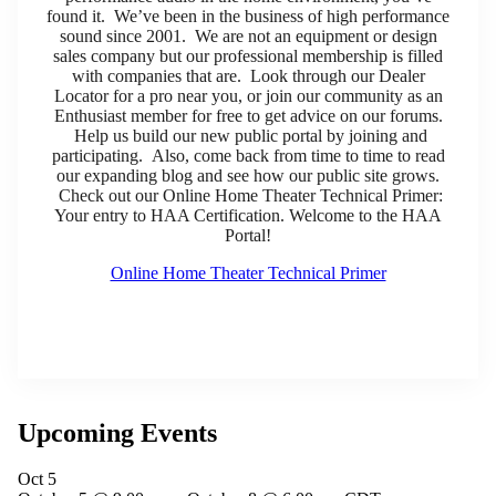
found it. We’ve been in the business of high performance
sound since 2001. We are not an equipment or design
sales company but our professional membership is filled
with companies that are. Look through our Dealer
Locator for a pro near you, or join our community as an
Enthusiast member for free to get advice on our forums.
Help us build our new public portal by joining and
participating. Also, come back from time to time to read
our expanding blog and see how our public site grows.
Check out our Online Home Theater Technical Primer:
Your entry to HAA Certification. Welcome to the HAA
Portal!
Online Home Theater Technical Primer
Upcoming Events
Oct
5