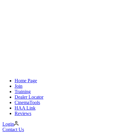
Home Page
Join
Training
Dealer Locator
CinemaTools
HAA Link
Reviews
Login
Contact Us