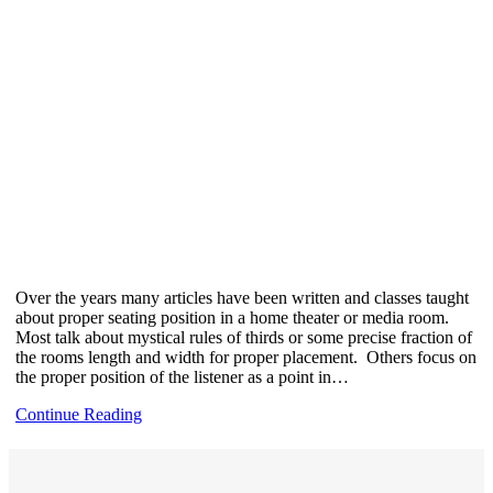
Over the years many articles have been written and classes taught
about proper seating position in a home theater or media room.
Most talk about mystical rules of thirds or some precise fraction of
the rooms length and width for proper placement. Others focus on
the proper position of the listener as a point in…
Continue Reading