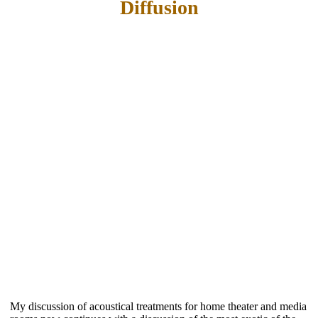
Diffusion
My discussion of acoustical treatments for home theater and media