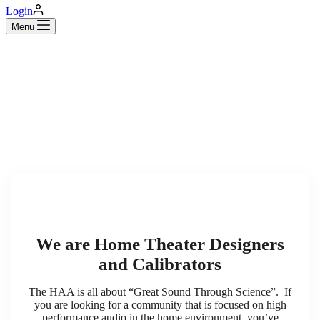
Login
Menu
We are Home Theater Designers
and Calibrators
The HAA is all about “Great Sound Through Science”. If
you are looking for a community that is focused on high
performance audio in the home environment, you’ve