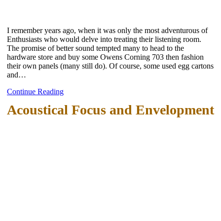
I remember years ago, when it was only the most adventurous of
Enthusiasts who would delve into treating their listening room.
The promise of better sound tempted many to head to the
hardware store and buy some Owens Corning 703 then fashion
their own panels (many still do). Of course, some used egg cartons
and…
Continue Reading
Acoustical Focus and Envelopment