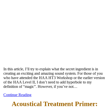
In this article, I’ll try to explain what the secret ingredient is in
creating an exciting and amazing sound system. For those of you
who have attended the HAA HT3 Workshop or the earlier version
of the HAA Level II, I don’t need to add hyperbole to my
definition of “magic”. However, if you’ve not…
Continue Reading
Acoustical Treatment Primer: