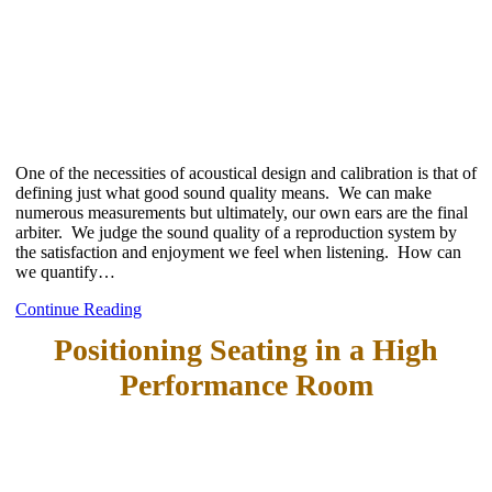
One of the necessities of acoustical design and calibration is that of
defining just what good sound quality means. We can make
numerous measurements but ultimately, our own ears are the final
arbiter. We judge the sound quality of a reproduction system by
the satisfaction and enjoyment we feel when listening. How can
we quantify…
Continue Reading
Positioning Seating in a High
Performance Room