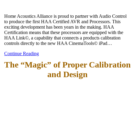
Home Acoustics Alliance is proud to partner with Audio Control
to produce the first HAA Certified AVR and Processors. This
exciting development has been years in the making. HAA
Certification means that these processors are equipped with the
HAA Link©, a capability that connects a products calibration
controls directly to the new HAA CinemaTools© iPad…
Continue Reading
The “Magic” of Proper Calibration
and Design