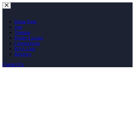
Skip
to
content
Home Page
Join
Training
Dealer Locator
CinemaTools
HAA Link
Reviews
Contact Us