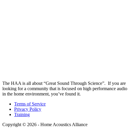
The HAA is all about “Great Sound Through Science”. If you are
looking for a community that is focused on high performance audio
in the home environment, you’ve found it.
Terms of Service
Privacy Policy
Training
Copyright © 2026 - Home Acoustics Alliance