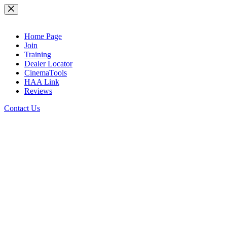
Skip
to
content
Home Page
Join
Training
Dealer Locator
CinemaTools
HAA Link
Reviews
Contact Us