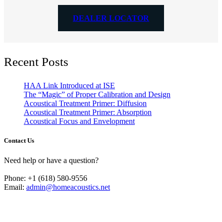
DEALER LOCATOR
Recent Posts
HAA Link Introduced at ISE
The “Magic” of Proper Calibration and Design
Acoustical Treatment Primer: Diffusion
Acoustical Treatment Primer: Absorption
Acoustical Focus and Envelopment
Contact Us
Need help or have a question?
Phone: +1 (618) 580-9556
Email:
admin@homeacoustics.net