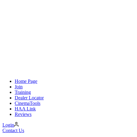
Home Page
Join
Training
Dealer Locator
CinemaTools
HAA Link
Reviews
Login
Contact Us