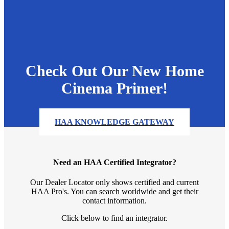
Check Out Our New Home
Cinema Primer!
HAA KNOWLEDGE GATEWAY
Need an HAA Certified Integrator?
Our Dealer Locator only shows certified and current
HAA Pro's. You can search worldwide and get their
contact information.
Click below to find an integrator.