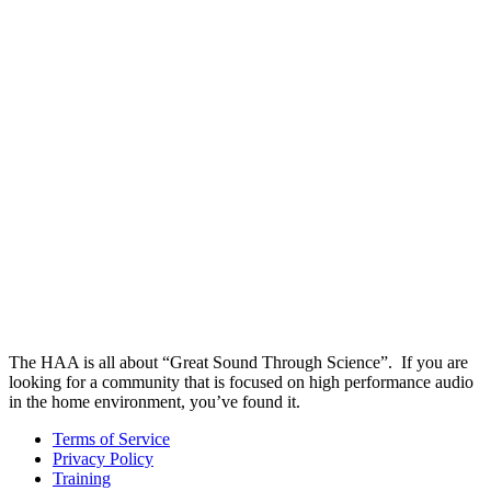
The HAA is all about “Great Sound Through Science”. If you are
looking for a community that is focused on high performance audio
in the home environment, you’ve found it.
Terms of Service
Privacy Policy
Training