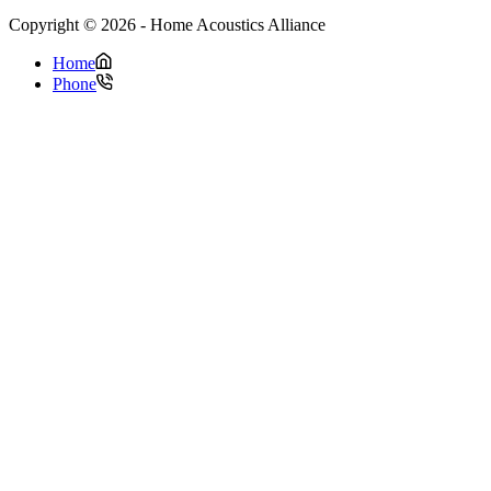
Copyright © 2026 - Home Acoustics Alliance
Home
Phone