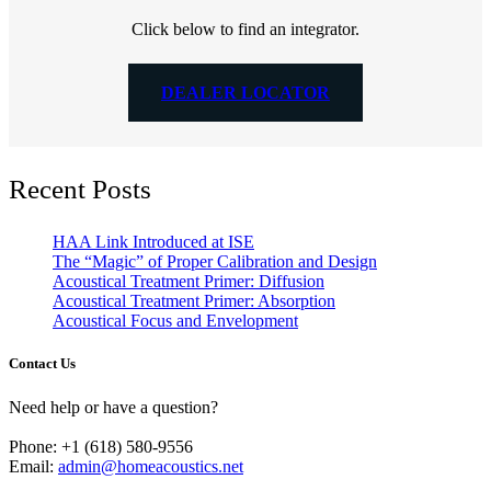
Click below to find an integrator.
DEALER LOCATOR
Recent Posts
HAA Link Introduced at ISE
The “Magic” of Proper Calibration and Design
Acoustical Treatment Primer: Diffusion
Acoustical Treatment Primer: Absorption
Acoustical Focus and Envelopment
Contact Us
Need help or have a question?
Phone: +1 (618) 580-9556
Email:
admin@homeacoustics.net