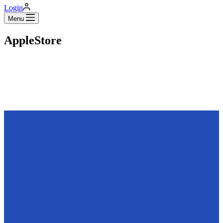
Login
Menu
AppleStore