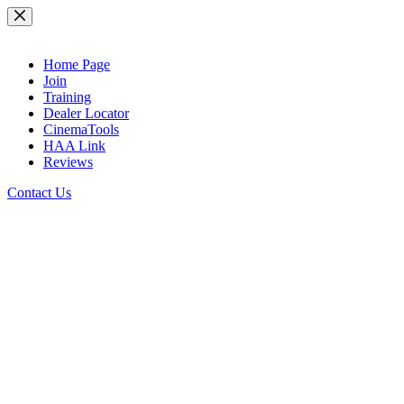
Skip
to
content
Home Page
Join
Training
Dealer Locator
CinemaTools
HAA Link
Reviews
Contact Us