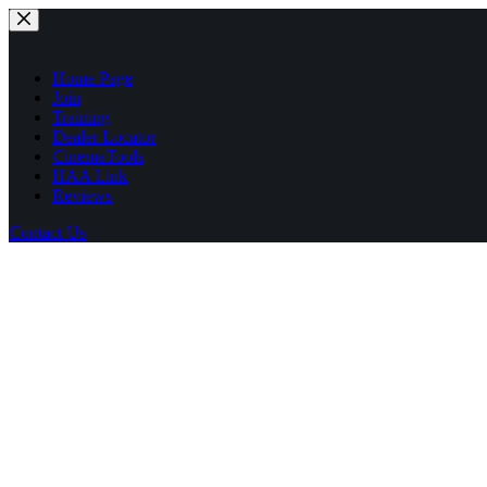
Skip
to
content
Home Page
Join
Training
Dealer Locator
CinemaTools
HAA Link
Reviews
Contact Us