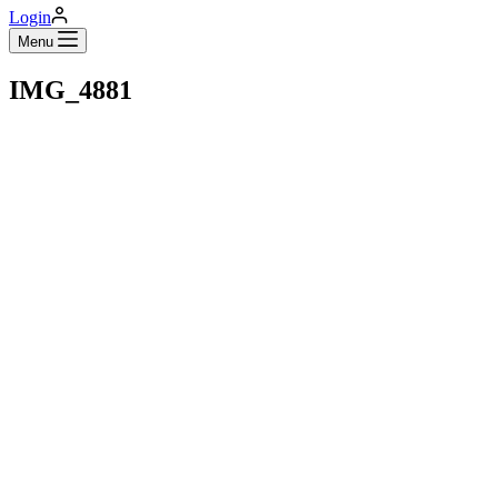
Login
Menu
IMG_4881