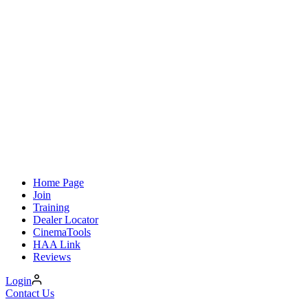
Home Page
Join
Training
Dealer Locator
CinemaTools
HAA Link
Reviews
Login
Contact Us