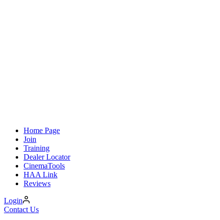
Home Page
Join
Training
Dealer Locator
CinemaTools
HAA Link
Reviews
Login
Contact Us