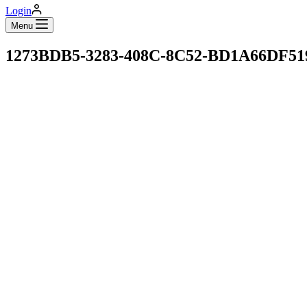
Login
Menu
1273BDB5-3283-408C-8C52-BD1A66DF5