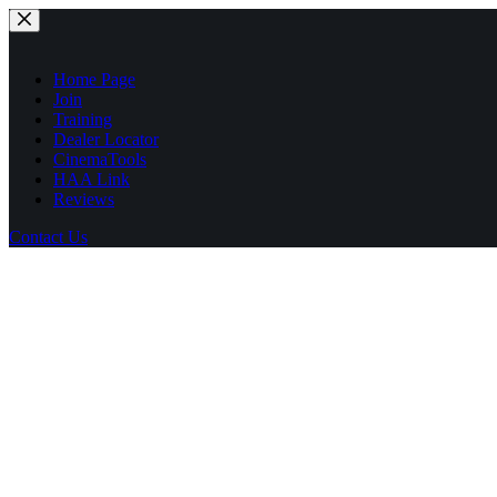
Skip
to
content
Home Page
Join
Training
Dealer Locator
CinemaTools
HAA Link
Reviews
Contact Us