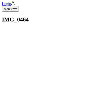
Login
Menu
IMG_0464