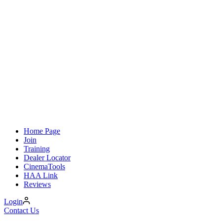
Home Page
Join
Training
Dealer Locator
CinemaTools
HAA Link
Reviews
Login
Contact Us