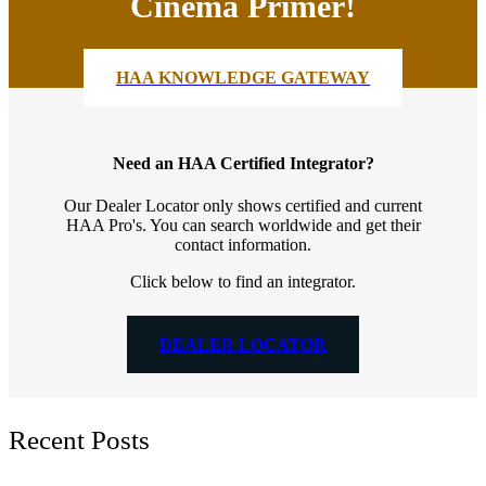
Cinema Primer!
HAA KNOWLEDGE GATEWAY
Need an HAA Certified Integrator?
Our Dealer Locator only shows certified and current
HAA Pro's. You can search worldwide and get their
contact information.
Click below to find an integrator.
DEALER LOCATOR
Recent Posts