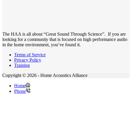
The HAA is all about “Great Sound Through Science”. If you are
looking for a community that is focused on high performance audio
in the home environment, you’ve found it.
Terms of Service
Privacy Policy
Training
Copyright © 2026 - Home Acoustics Alliance
Home
Phone