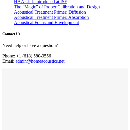
HAA Link Introduced at ISE
The “Magic” of Proper Calibration and Design
Acoustical Treatment Primer: Diffusion
Acoustical Treatment Primer: Absorption
Acoustical Focus and Envelopment
Contact Us
Need help or have a question?
Phone: +1 (618) 580-9556
Email:
admin@homeacoustics.net