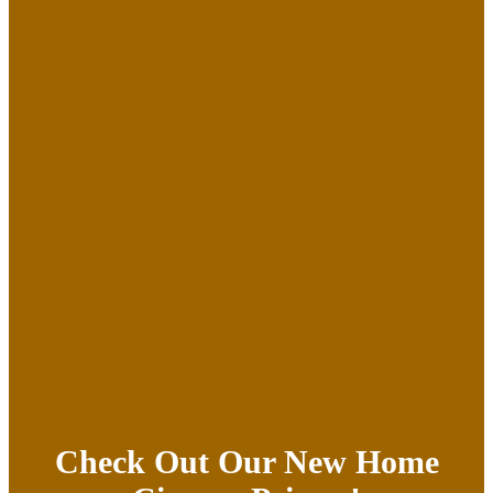
Check Out Our New Home