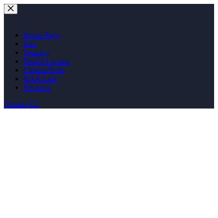
Skip
to
content
Home Page
Join
Training
Dealer Locator
CinemaTools
HAA Link
Reviews
Contact Us