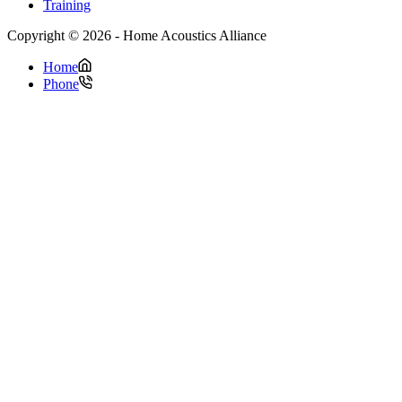
Training
Copyright © 2026 - Home Acoustics Alliance
Home
Phone