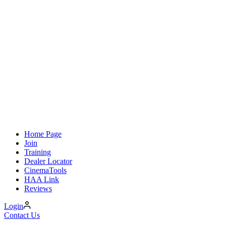
Home Page
Join
Training
Dealer Locator
CinemaTools
HAA Link
Reviews
Login
Contact Us