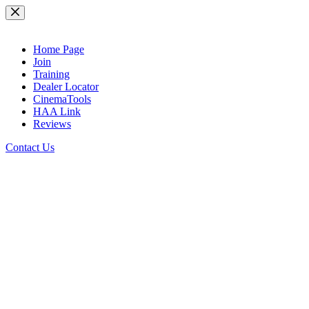
Skip
to
content
Home Page
Join
Training
Dealer Locator
CinemaTools
HAA Link
Reviews
Contact Us