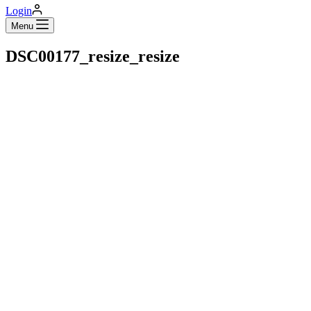
Login
Menu
DSC00177_resize_resize