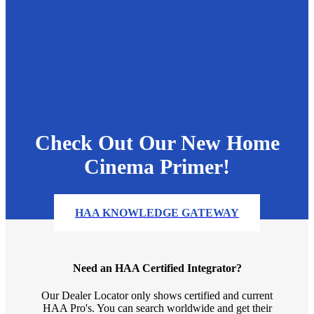
Check Out Our New Home
Cinema Primer!
HAA KNOWLEDGE GATEWAY
Need an HAA Certified Integrator?
Our Dealer Locator only shows certified and current
HAA Pro's. You can search worldwide and get their