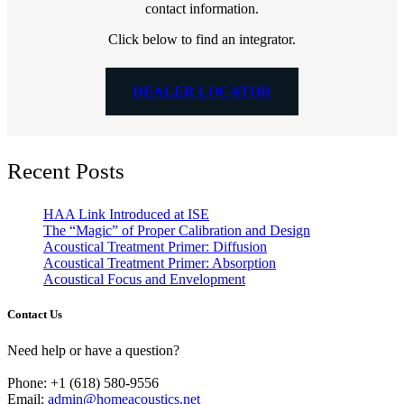
contact information.
Click below to find an integrator.
DEALER LOCATOR
Recent Posts
HAA Link Introduced at ISE
The “Magic” of Proper Calibration and Design
Acoustical Treatment Primer: Diffusion
Acoustical Treatment Primer: Absorption
Acoustical Focus and Envelopment
Contact Us
Need help or have a question?
Phone: +1 (618) 580-9556
Email:
admin@homeacoustics.net