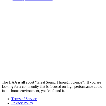
The HAA is all about “Great Sound Through Science”. If you are
looking for a community that is focused on high performance audio
in the home environment, you’ve found it.
Terms of Service
Privacy Policy