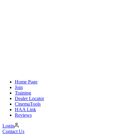
Home Page
Join
Training
Dealer Locator
CinemaTools
HAA Link
Reviews
Login
Contact Us