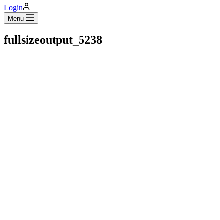
Login
Menu
fullsizeoutput_5238