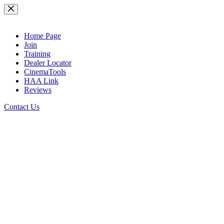
Skip
to
content
Home Page
Join
Training
Dealer Locator
CinemaTools
HAA Link
Reviews
Contact Us