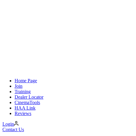
Home Page
Join
Training
Dealer Locator
CinemaTools
HAA Link
Reviews
Login
Contact Us