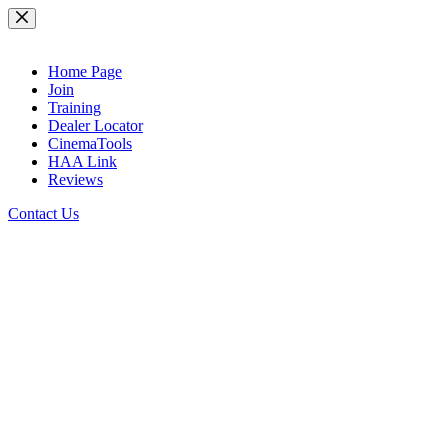
Skip
to
content
Home Page
Join
Training
Dealer Locator
CinemaTools
HAA Link
Reviews
Contact Us