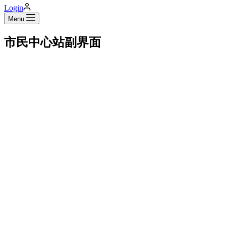
Login
Menu
市民中心站副界面