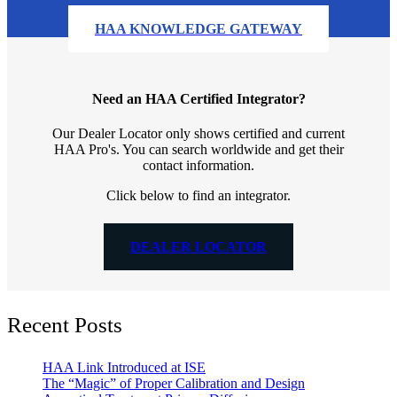
HAA KNOWLEDGE GATEWAY
Need an HAA Certified Integrator?
Our Dealer Locator only shows certified and current
HAA Pro's. You can search worldwide and get their
contact information.
Click below to find an integrator.
DEALER LOCATOR
Recent Posts
HAA Link Introduced at ISE
The “Magic” of Proper Calibration and Design