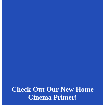
Check Out Our New Home
Cinema Primer!