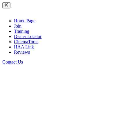
Skip
to
content
Home Page
Join
Training
Dealer Locator
CinemaTools
HAA Link
Reviews
Contact Us