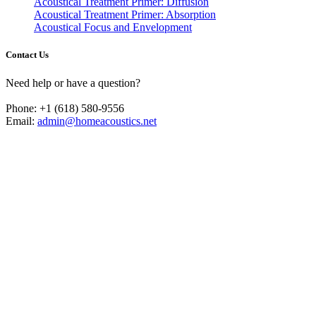
Acoustical Treatment Primer: Diffusion
Acoustical Treatment Primer: Absorption
Acoustical Focus and Envelopment
Contact Us
Need help or have a question?
Phone: +1 (618) 580-9556
Email:
admin@homeacoustics.net