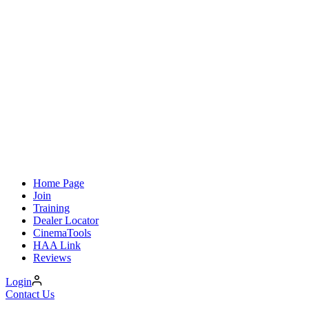
Home Page
Join
Training
Dealer Locator
CinemaTools
HAA Link
Reviews
Login
Contact Us