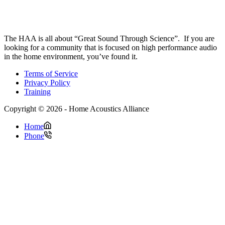
The HAA is all about “Great Sound Through Science”. If you are
looking for a community that is focused on high performance audio
in the home environment, you’ve found it.
Terms of Service
Privacy Policy
Training
Copyright © 2026 - Home Acoustics Alliance
Home
Phone