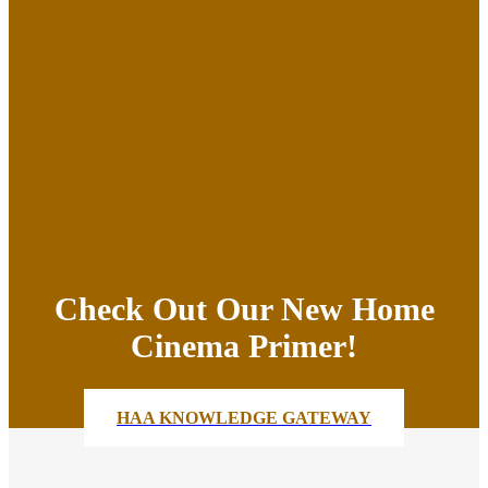
Check Out Our New Home
Cinema Primer!
HAA KNOWLEDGE GATEWAY