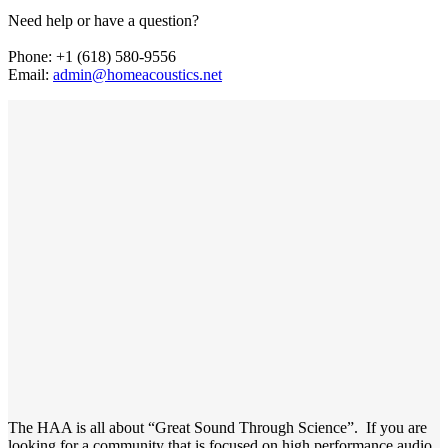
Need help or have a question?
Phone: +1 (618) 580-9556
Email:
admin@homeacoustics.net
The HAA is all about “Great Sound Through Science”. If you are
looking for a community that is focused on high performance audio