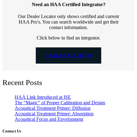
Need an HAA Certified Integrator?
Our Dealer Locator only shows certified and current
HAA Pro's. You can search worldwide and get their
contact information.
Click below to find an integrator.
DEALER LOCATOR
Recent Posts
HAA Link Introduced at ISE
The “Magic” of Proper Calibration and Design
Acoustical Treatment Primer: Diffusion
Acoustical Treatment Primer: Absorption
Acoustical Focus and Envelopment
Contact Us