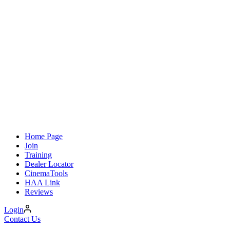
Home Page
Join
Training
Dealer Locator
CinemaTools
HAA Link
Reviews
Login
Contact Us