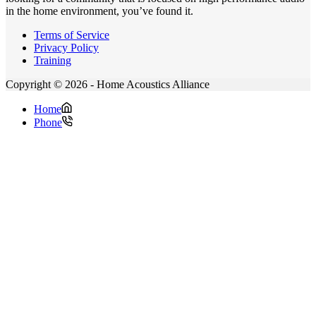
in the home environment, you’ve found it.
Terms of Service
Privacy Policy
Training
Copyright © 2026 - Home Acoustics Alliance
Home
Phone