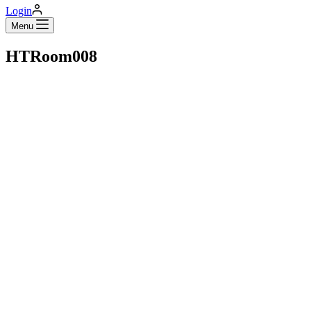
Login
Menu
HTRoom008