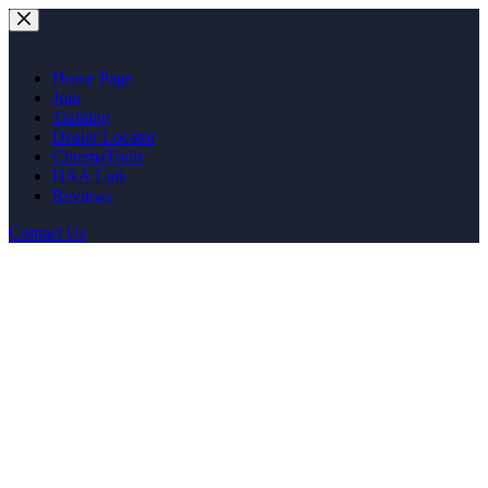
Skip
to
content
Home Page
Join
Training
Dealer Locator
CinemaTools
HAA Link
Reviews
Contact Us