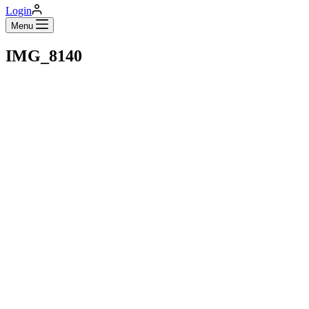
Login
Menu
IMG_8140