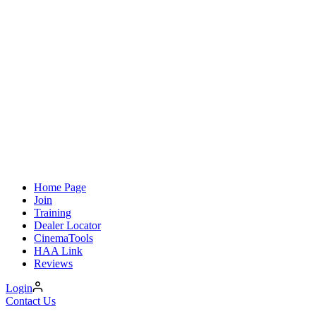
Home Page
Join
Training
Dealer Locator
CinemaTools
HAA Link
Reviews
Login
Contact Us