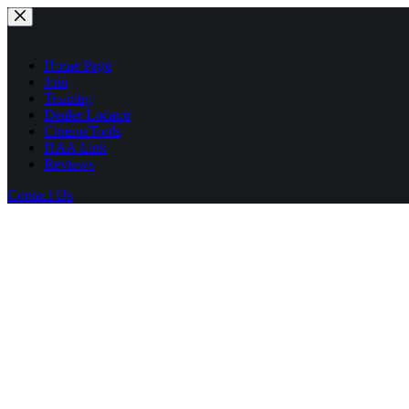
Skip
to
content
Home Page
Join
Training
Dealer Locator
CinemaTools
HAA Link
Reviews
Contact Us