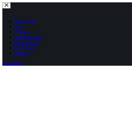
Skip
to
content
Home Page
Join
Training
Dealer Locator
CinemaTools
HAA Link
Reviews
Contact Us