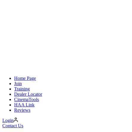
Home Page
Join
Training
Dealer Locator
CinemaTools
HAA Link
Reviews
Login
Contact Us