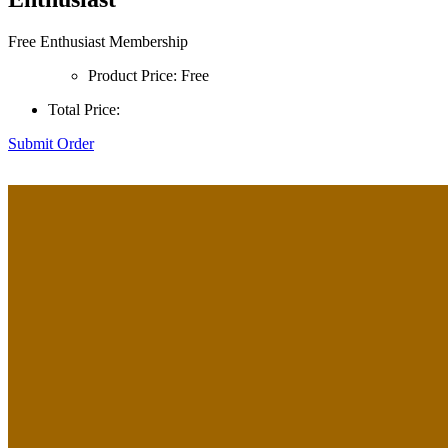
Free Enthusiast Membership
Product Price:
Free
Total Price:
Submit Order