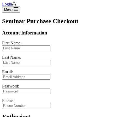
Login
Menu
Seminar Purchase Checkout
Account Information
First Name:
Last Name:
Email:
Password:
Phone:
Enthusiast