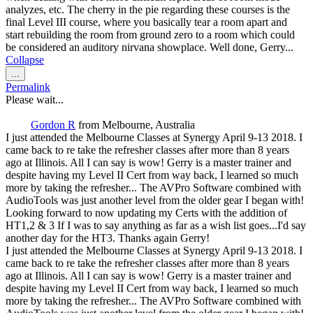
analyzes, etc. The cherry in the pie regarding these courses is the
final Level III course, where you basically tear a room apart and
start rebuilding the room from ground zero to a room which could
be considered an auditory nirvana showplace. Well done, Gerry...
Collapse
Toggle
...
this
Permalink
metabox.
Please wait...
Gordon R
from
Melbourne, Australia
I just attended the Melbourne Classes at Synergy April 9-13 2018. I
came back to re take the refresher classes after more than 8 years
ago at Illinois. All I can say is wow! Gerry is a master trainer and
despite having my Level II Cert from way back, I learned so much
more by taking the refresher... The AVPro Software combined with
AudioTools was just another level from the older gear I began with!
Looking forward to now updating my Certs with the addition of
HT1,2 & 3 If I was to say anything as far as a wish list goes...I'd say
another day for the HT3. Thanks again Gerry!
I just attended the Melbourne Classes at Synergy April 9-13 2018. I
came back to re take the refresher classes after more than 8 years
ago at Illinois. All I can say is wow! Gerry is a master trainer and
despite having my Level II Cert from way back, I learned so much
more by taking the refresher... The AVPro Software combined with