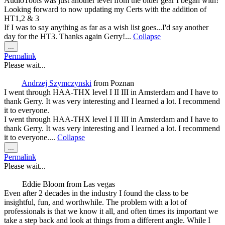
AudioTools was just another level from the older gear I began with!
Looking forward to now updating my Certs with the addition of
HT1,2 & 3
If I was to say anything as far as a wish list goes...I'd say another
day for the HT3. Thanks again Gerry!...
Collapse
Toggle
...
this
Permalink
metabox.
Please wait...
Andrzej Szymczynski
from
Poznan
I went through HAA-THX level I II III in Amsterdam and I have to
thank Gerry. It was very interesting and I learned a lot. I recommend
it to everyone.
I went through HAA-THX level I II III in Amsterdam and I have to
thank Gerry. It was very interesting and I learned a lot. I recommend
it to everyone....
Collapse
Toggle
...
this
Permalink
metabox.
Please wait...
Eddie Bloom
from
Las vegas
Even after 2 decades in the industry I found the class to be
insightful, fun, and worthwhile. The problem with a lot of
professionals is that we know it all, and often times its important we
take a step back and look at things from a different angle. While I