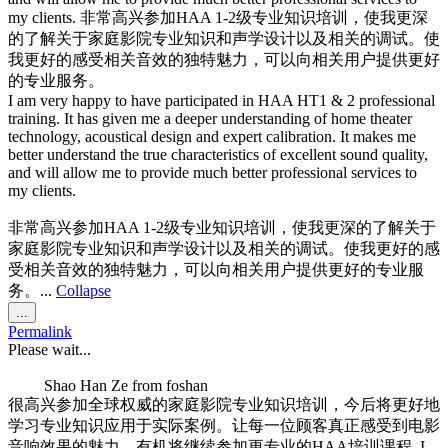
my clients. 非常高兴参加HAA 1-2级专业知识培训，使我更深
的了解关于家庭影院专业知识和声学设计以及相关的调试。使
我更好的感受相关音效的独特魅力，可以向相关用户提供更好
的专业服务。
I am very happy to have participated in HAA HT1 & 2 professional
training. It has given me a deeper understanding of home theater
technology, acoustical design and expert calibration. It makes me
better understand the true characteristics of excellent sound quality,
and will allow me to provide much better professional services to
my clients.
非常高兴参加HAA 1-2级专业知识培训，使我更深的了解关于
家庭影院专业知识和声学设计以及相关的调试。使我更好的感
受相关音效的独特魅力，可以向相关用户提供更好的专业服
务。...
Collapse
Toggle
...
this
Permalink
metabox.
Please wait...
Shao Han Ze
from
foshan
很高兴参加全球权威的家庭影院专业知识培训，今后将更好地
学习专业知识应用于实际案例。让每一位顾客真正感受到电影
音响效果的魅力。有机将继续参加更专业的HAA培训课程. I