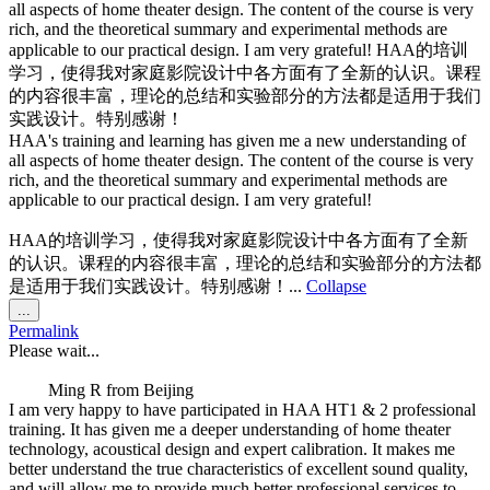
all aspects of home theater design. The content of the course is very
rich, and the theoretical summary and experimental methods are
applicable to our practical design. I am very grateful! HAA的培训
学习，使得我对家庭影院设计中各方面有了全新的认识。课程
的内容很丰富，理论的总结和实验部分的方法都是适用于我们
实践设计。特别感谢！
HAA's training and learning has given me a new understanding of
all aspects of home theater design. The content of the course is very
rich, and the theoretical summary and experimental methods are
applicable to our practical design. I am very grateful!
HAA的培训学习，使得我对家庭影院设计中各方面有了全新
的认识。课程的内容很丰富，理论的总结和实验部分的方法都
是适用于我们实践设计。特别感谢！...
Collapse
Toggle
...
this
Permalink
metabox.
Please wait...
Ming R
from
Beijing
I am very happy to have participated in HAA HT1 & 2 professional
training. It has given me a deeper understanding of home theater
technology, acoustical design and expert calibration. It makes me
better understand the true characteristics of excellent sound quality,
and will allow me to provide much better professional services to