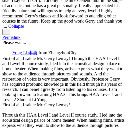
shall I say ear (LOL). Not only is he an excellent tutor in the subject
of acoustics but he has a great personality. I really appreciated his
friendly nature and willingness to help at every level. I highly
recommend Gerry's classes and look forward to attending other
courses in the future. Keep up the good work Gerry and thank you
!...
Collapse
Toggle
...
this
Permalink
metabox.
Please wait...
Yong Li 李勇
from
ZhengzhouCity
First of all, I salute Mr. Gerry Lemay! Through this HAA Level I
and Level II course study, I led into the acoustical design palace of
home theater. When making films, artists express what they want to
show to the audience through pictures and sounds. And the
restoration of voice is very important. Obviously, Professor Gerry
has acquired profound knowledge in this field through his years of
research. I can benefit greatly from listening to his courses. I am
looking forward to learning HAA3. This brings HAA Level 1 and
Level 2 Student Li Yong
First of all, I salute Mr. Gerry Lemay!
Through this HAA Level I and Level II course study, I led into the
acoustical design palace of home theater. When making films, artists
express what they want to show to the audience through pictures