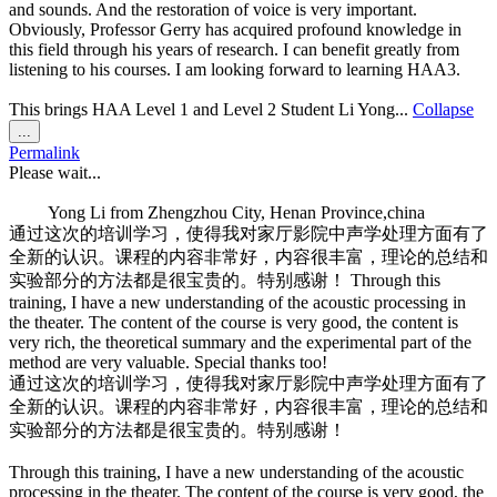
and sounds. And the restoration of voice is very important.
Obviously, Professor Gerry has acquired profound knowledge in
this field through his years of research. I can benefit greatly from
listening to his courses. I am looking forward to learning HAA3.
This brings HAA Level 1 and Level 2 Student Li Yong...
Collapse
Toggle
...
this
Permalink
metabox.
Please wait...
Yong Li
from
Zhengzhou City, Henan Province,china
通过这次的培训学习，使得我对家厅影院中声学处理方面有了
全新的认识。课程的内容非常好，内容很丰富，理论的总结和
实验部分的方法都是很宝贵的。特别感谢！ Through this
training, I have a new understanding of the acoustic processing in
the theater. The content of the course is very good, the content is
very rich, the theoretical summary and the experimental part of the
method are very valuable. Special thanks too!
通过这次的培训学习，使得我对家厅影院中声学处理方面有了
全新的认识。课程的内容非常好，内容很丰富，理论的总结和
实验部分的方法都是很宝贵的。特别感谢！
Through this training, I have a new understanding of the acoustic
processing in the theater. The content of the course is very good, the