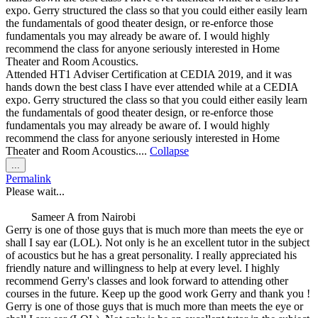
expo. Gerry structured the class so that you could either easily learn
the fundamentals of good theater design, or re-enforce those
fundamentals you may already be aware of. I would highly
recommend the class for anyone seriously interested in Home
Theater and Room Acoustics.
Attended HT1 Adviser Certification at CEDIA 2019, and it was
hands down the best class I have ever attended while at a CEDIA
expo. Gerry structured the class so that you could either easily learn
the fundamentals of good theater design, or re-enforce those
fundamentals you may already be aware of. I would highly
recommend the class for anyone seriously interested in Home
Theater and Room Acoustics....
Collapse
Toggle
...
this
Permalink
metabox.
Please wait...
Sameer A
from
Nairobi
Gerry is one of those guys that is much more than meets the eye or
shall I say ear (LOL). Not only is he an excellent tutor in the subject
of acoustics but he has a great personality. I really appreciated his
friendly nature and willingness to help at every level. I highly
recommend Gerry's classes and look forward to attending other
courses in the future. Keep up the good work Gerry and thank you !
Gerry is one of those guys that is much more than meets the eye or