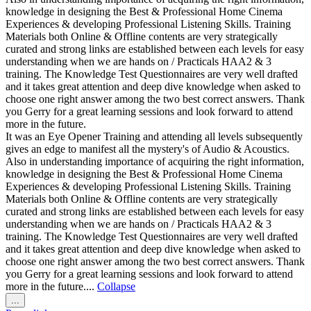
knowledge in designing the Best & Professional Home Cinema
Experiences & developing Professional Listening Skills. Training
Materials both Online & Offline contents are very strategically
curated and strong links are established between each levels for easy
understanding when we are hands on / Practicals HAA2 & 3
training. The Knowledge Test Questionnaires are very well drafted
and it takes great attention and deep dive knowledge when asked to
choose one right answer among the two best correct answers. Thank
you Gerry for a great learning sessions and look forward to attend
more in the future.
It was an Eye Opener Training and attending all levels subsequently
gives an edge to manifest all the mystery's of Audio & Acoustics.
Also in understanding importance of acquiring the right information,
knowledge in designing the Best & Professional Home Cinema
Experiences & developing Professional Listening Skills. Training
Materials both Online & Offline contents are very strategically
curated and strong links are established between each levels for easy
understanding when we are hands on / Practicals HAA2 & 3
training. The Knowledge Test Questionnaires are very well drafted
and it takes great attention and deep dive knowledge when asked to
choose one right answer among the two best correct answers. Thank
you Gerry for a great learning sessions and look forward to attend
more in the future....
Collapse
Toggle
...
this