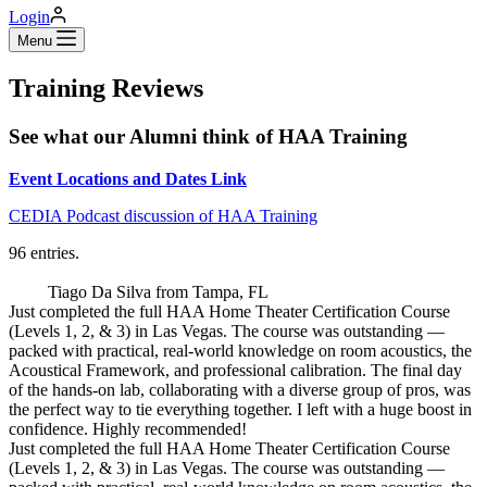
Login
Menu
Training Reviews
See what our Alumni think of HAA Training
Event Locations and Dates Link
CEDIA Podcast discussion of HAA Training
96 entries.
Tiago Da Silva
from
Tampa, FL
Just completed the full HAA Home Theater Certification Course
(Levels 1, 2, & 3) in Las Vegas. The course was outstanding —
packed with practical, real-world knowledge on room acoustics, the
Acoustical Framework, and professional calibration. The final day
of the hands-on lab, collaborating with a diverse group of pros, was
the perfect way to tie everything together. I left with a huge boost in
confidence. Highly recommended!
Just completed the full HAA Home Theater Certification Course
(Levels 1, 2, & 3) in Las Vegas. The course was outstanding —