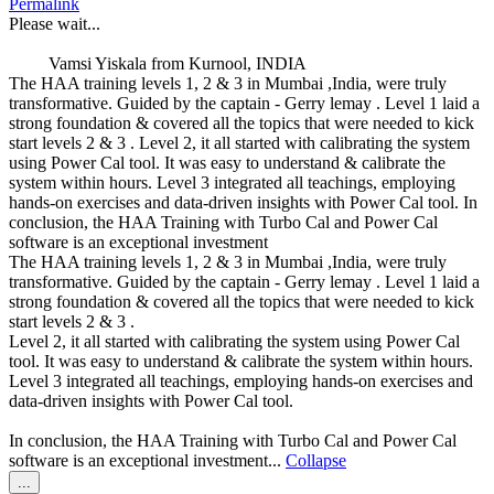
Permalink
metabox.
Please wait...
Vamsi Yiskala
from
Kurnool, INDIA
The HAA training levels 1, 2 & 3 in Mumbai ,India, were truly
transformative. Guided by the captain - Gerry lemay . Level 1 laid a
strong foundation & covered all the topics that were needed to kick
start levels 2 & 3 . Level 2, it all started with calibrating the system
using Power Cal tool. It was easy to understand & calibrate the
system within hours. Level 3 integrated all teachings, employing
hands-on exercises and data-driven insights with Power Cal tool. In
conclusion, the HAA Training with Turbo Cal and Power Cal
software is an exceptional investment
The HAA training levels 1, 2 & 3 in Mumbai ,India, were truly
transformative. Guided by the captain - Gerry lemay . Level 1 laid a
strong foundation & covered all the topics that were needed to kick
start levels 2 & 3 .
Level 2, it all started with calibrating the system using Power Cal
tool. It was easy to understand & calibrate the system within hours.
Level 3 integrated all teachings, employing hands-on exercises and
data-driven insights with Power Cal tool.
In conclusion, the HAA Training with Turbo Cal and Power Cal
software is an exceptional investment...
Collapse
Toggle
...