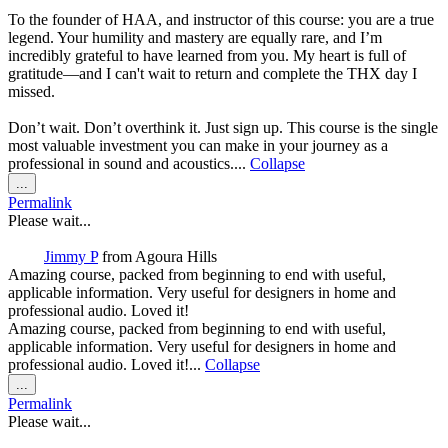
To the founder of HAA, and instructor of this course: you are a true
legend. Your humility and mastery are equally rare, and I’m
incredibly grateful to have learned from you. My heart is full of
gratitude—and I can't wait to return and complete the THX day I
missed.
Don’t wait. Don’t overthink it. Just sign up. This course is the single
most valuable investment you can make in your journey as a
professional in sound and acoustics....
Collapse
Toggle
...
this
Permalink
metabox.
Please wait...
Jimmy P
from
Agoura Hills
Amazing course, packed from beginning to end with useful,
applicable information. Very useful for designers in home and
professional audio. Loved it!
Amazing course, packed from beginning to end with useful,
applicable information. Very useful for designers in home and
professional audio. Loved it!...
Collapse
Toggle
...
this
Permalink
metabox.
Please wait...