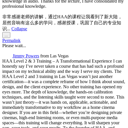
knowledge in audio. Thanks for the lecture, I have consolidated my
professional knowledge.
非常感谢老师的讲解，通过HAA的课程让我看到了新大陆，
居然音响有这么多的学问，感谢授课，巩固了自己的专业知
识...
Collapse
Toggle
...
this
Permalink
metabox.
Please wait...
Jimmy Powers
from
Las Vegas
HAA Level 2 & 3 Training – A Transformational Experience I can
honestly say I’ve never taken a course that has had such a profound
impact on my technical ability and the way I serve my clients. The
HAA Level 2 and 3 training in Las Vegas wasn’t just another
certification—it was a complete reframe of how I think about sound,
design, and the client experience. No other training has opened my
eyes more. The depth of knowledge, the hands-on calibration
techniques, and the listening skills taught were second to none. This
wasn’t just theory—it was hands on, applicable, actionable, and
immediately transformative to my workflow as a home cinema
designer. If you are in this field—whether you’re designing private
cinemas, high-end listening rooms, or even multi-purpose media
spaces—this training will change everything. It will sharpen your
ears, your tools, and your results. To the founder of HAA, and