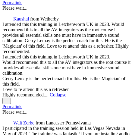
this
Permalink
metabox.
Please wait...
Kaushal
from
Wetherby
I attended this this training in Letchenworth UK in 2023. Would
recommend this to all the AV integrators as the root course it
provides all essential skills one must have in immersive sound
calibration. Gerry Lemay is the perfect coach for this. He is the
'Magician' of this field. Love to re attend this as a refresher. Highly
recommended.
I attended this this training in Letchenworth UK in 2023.
Would recommend this to all the AV integrators as the root course it
provides all essential skills one must have in immersive sound
calibration.
Gerry Lemay is the perfect coach for this. He is the 'Magician' of
this field.
Love to re attend this as a refresher.
Highly recommended....
Collapse
Toggle
...
this
Permalink
metabox.
Please wait...
Walt Zerbe
from
Lancaster Pennsylvania
I participated in the training session held in Las Vegas Nevada in
May of 2023. The training was fantastic! If you are installing audio