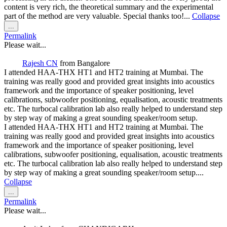
content is very rich, the theoretical summary and the experimental
part of the method are very valuable. Special thanks too!...
Collapse
Toggle
...
this
Permalink
metabox.
Please wait...
Rajesh CN
from
Bangalore
I attended HAA-THX HT1 and HT2 training at Mumbai. The
training was really good and provided great insights into acoustics
framework and the importance of speaker positioning, level
calibrations, subwoofer positioning, equalisation, acoustic treatments
etc. The turbocal calibration lab also really helped to understand step
by step way of making a great sounding speaker/room setup.
I attended HAA-THX HT1 and HT2 training at Mumbai. The
training was really good and provided great insights into acoustics
framework and the importance of speaker positioning, level
calibrations, subwoofer positioning, equalisation, acoustic treatments
etc. The turbocal calibration lab also really helped to understand step
by step way of making a great sounding speaker/room setup....
Collapse
Toggle
...
this
Permalink
metabox.
Please wait...