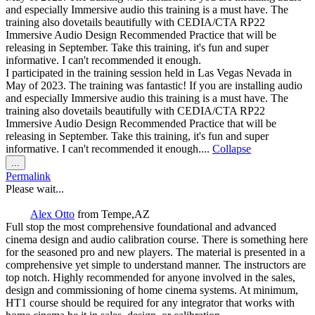
and especially Immersive audio this training is a must have. The
training also dovetails beautifully with CEDIA/CTA RP22
Immersive Audio Design Recommended Practice that will be
releasing in September. Take this training, it's fun and super
informative. I can't recommended it enough.
I participated in the training session held in Las Vegas Nevada in
May of 2023. The training was fantastic! If you are installing audio
and especially Immersive audio this training is a must have. The
training also dovetails beautifully with CEDIA/CTA RP22
Immersive Audio Design Recommended Practice that will be
releasing in September. Take this training, it's fun and super
informative. I can't recommended it enough....
Collapse
Toggle
...
this
Permalink
metabox.
Please wait...
Alex Otto
from
Tempe,AZ
Full stop the most comprehensive foundational and advanced
cinema design and audio calibration course. There is something here
for the seasoned pro and new players. The material is presented in a
comprehensive yet simple to understand manner. The instructors are
top notch. Highly recommended for anyone involved in the sales,
design and commissioning of home cinema systems. At minimum,
HT1 course should be required for any integrator that works with