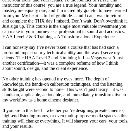
instructor of this course: you are a true legend. Your humility and
mastery are equally rare, and I’m incredibly grateful to have learned
from you. My heart is full of gratitude—and I can't wait to return
and complete the THX day I missed. Don’t wait. Don’t overthink it.
Just sign up. This course is the single most valuable investment you
can make in your journey as a professional in sound and acoustics.
HAA Level 2 & 3 Training – A Transformational Experience
I can honestly say I’ve never taken a course that has had such a
profound impact on my technical ability and the way I serve my
clients. The HAA Level 2 and 3 training in Las Vegas wasn’t just
another certification—it was a complete reframe of how I think
about sound, design, and the client experience.
No other training has opened my eyes more. The depth of
knowledge, the hands-on calibration techniques, and the listening
skills taught were second to none. This wasn’t just theory—it was
hands on, applicable, actionable, and immediately transformative to
my workflow as a home cinema designer.
If you are in this field—whether you’re designing private cinemas,
high-end listening rooms, or even multi-purpose media spaces—this
training will change everything. It will sharpen your ears, your tools,
and your results.