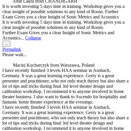
Amit Lakra
from
CHANDIGARH
It is worth investing 5 days time in training. Workshop gives you a
clear insight of possible solutions to any kind of Room. Further
Exam Gives you a clear Insight of Sonic Metrics and Acoustics
It is worth investing 5 days time in training. Workshop gives you a
clear insight of possible solutions to any kind of Room.
Further Exam Gives you a clear Insight of Sonic Metrics and
Acoustics...
Collapse
Toggle
...
this
Permalink
metabox.
Please wait...
Maciej Kucharczyk
from
Warszawa, Poland
I have recently finished 3 levels HAA seminar in Ansbach,
Germany. It was a great learning experience. Gerry is a great
presenter and practitioner, who not only teach theory but also share a
lot of tips and tricks during final 3rd level theater design and
calibration workshop. I recommend it to anyone involved in home
theater business. I also want to thank to Ascendo for hospitality and
fantastic home theatre experience at the evenings.
I have recently finished 3 levels HAA seminar in Ansbach,
Germany. It was a great learning experience. Gerry is a great
presenter and practitioner, who not only teach theory but also share a
lot of tips and tricks during final 3rd level theater design and
calibration workshop. I recommend it to anyone involved in home