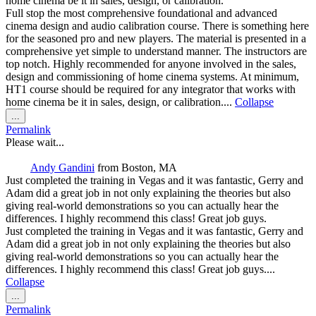
home cinema be it in sales, design, or calibration.
Full stop the most comprehensive foundational and advanced
cinema design and audio calibration course. There is something here
for the seasoned pro and new players. The material is presented in a
comprehensive yet simple to understand manner. The instructors are
top notch. Highly recommended for anyone involved in the sales,
design and commissioning of home cinema systems. At minimum,
HT1 course should be required for any integrator that works with
home cinema be it in sales, design, or calibration....
Collapse
Toggle
...
this
Permalink
metabox.
Please wait...
Andy Gandini
from
Boston, MA
Just completed the training in Vegas and it was fantastic, Gerry and
Adam did a great job in not only explaining the theories but also
giving real-world demonstrations so you can actually hear the
differences. I highly recommend this class! Great job guys.
Just completed the training in Vegas and it was fantastic, Gerry and
Adam did a great job in not only explaining the theories but also
giving real-world demonstrations so you can actually hear the
differences. I highly recommend this class! Great job guys....
Collapse
Toggle
...
this
Permalink