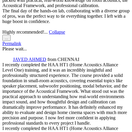
packed with practical, real-world knowledge on room acoustics, the
Acoustical Framework, and professional calibration.
The final day of the hands-on lab, collaborating with a diverse group
of pros, was the perfect way to tie everything together. I left with a
huge boost in confidence.
Highly recommended!...
Collapse
Toggle
...
this
Permalink
metabox.
Please wait...
JAVED AHMED
from
CHENNAI
I recently completed the HAA HT1 (Home Acoustics Alliance
Level One) training, and it was an incredibly insightful and
professionally structured experience. The course provided a solid
foundation in small-room acoustics, covering essential topics like
speaker placement, subwoofer positioning, modal behavior, and the
importance of the Acoustical Framework. What stood out was the
practical approach to understanding how real-world environments
impact sound, and how thoughtful design and calibration can
dramatically improve performance. It has definitely enhanced my
ability to evaluate and design home cinema spaces with much more
precision and purpose. I now feel more confident in applying
professional standards to every project I handle.
I recently completed the HAA HT1 (Home Acoustics Alliance