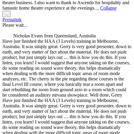
theater business. I also want to thank to Ascendo for hospitality and
fantastic home theatre experience at the evenings....
Collapse
Toggle
...
this
Permalink
metabox.
Please wait...
Nicholas Evans
from
Queensland, Australia
Have just finished the HAA (3 Levels) training in Melbourne,
Australia. It was simply great. Gerry is very good presenter, down to
earth, and very matter of fact about the material. He does not push
product, but just simply lays out .... this is how you do this. If you
listen, you learn! I would suggest that anyone taking on the courses,
do some reading on sound wave theory, this helps dramatically
when dealing with the more difficult topic areas of room mode
analyzes, etc. The cherry in the pie regarding these courses is the
final Level III course, where you basically tear a room apart and
start rebuilding the room from ground zero to a room which could
be considered an auditory nirvana showplace. Well done, Gerry
Have just finished the HAA (3 Levels) training in Melbourne,
Australia. It was simply great. Gerry is very good presenter, down to
earth, and very matter of fact about the material. He does not push
product, but just simply lays out .... this is how you do this. If you
listen, you learn! I would suggest that anyone taking on the courses,
do some reading on sound wave theory, this helps dramatically
when dealing with the more difficult topic areas of room mode