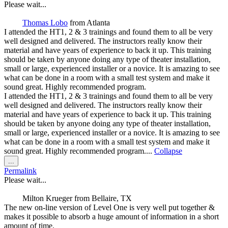
metabox.
Please wait...
Thomas Lobo
from
Atlanta
I attended the HT1, 2 & 3 trainings and found them to all be very
well designed and delivered. The instructors really know their
material and have years of experience to back it up. This training
should be taken by anyone doing any type of theater installation,
small or large, experienced installer or a novice. It is amazing to see
what can be done in a room with a small test system and make it
sound great. Highly recommended program.
I attended the HT1, 2 & 3 trainings and found them to all be very
well designed and delivered. The instructors really know their
material and have years of experience to back it up. This training
should be taken by anyone doing any type of theater installation,
small or large, experienced installer or a novice. It is amazing to see
what can be done in a room with a small test system and make it
sound great. Highly recommended program....
Collapse
Toggle
...
this
Permalink
metabox.
Please wait...
Milton Krueger
from
Bellaire, TX
The new on-line version of Level One is very well put together &
makes it possible to absorb a huge amount of information in a short
amount of time.