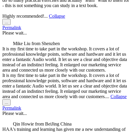
do so many practical exercises and actually "learn" what to listen for
- this is not something you can study in a text book.
Highly recommended!...
Collapse
Toggle
...
this
Permalink
metabox.
Please wait...
Mike Liu
from
Shenzhen
It is my first time to take part in the workshop. It covers a lot of
professional knowledge points, software and hardware and it let us
enter a fantastic Audio world. It let us see a clear and objective data
instead of an indistinct feeling. It enlarged our marketing service
area and connected us more closely with our customers.
It is my first time to take part in the workshop. It covers a lot of
professional knowledge points, software and hardware and it let us
enter a fantastic Audio world. It let us see a clear and objective data
instead of an indistinct feeling. It enlarged our marketing service
area and connected us more closely with our customers....
Collapse
Toggle
...
this
Permalink
metabox.
Please wait...
Qin Howie
from
BeiJing China
HAA's training and learning has given me a new understanding of