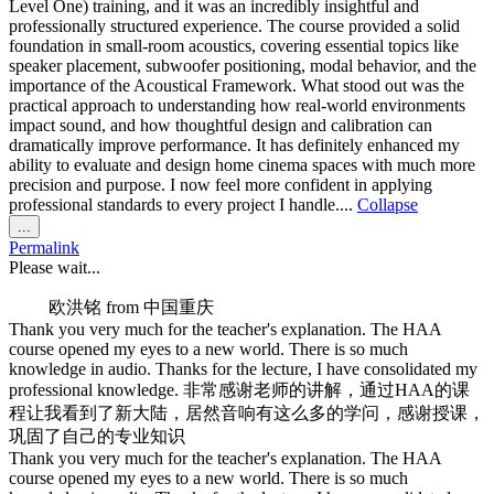
Level One) training, and it was an incredibly insightful and
professionally structured experience. The course provided a solid
foundation in small-room acoustics, covering essential topics like
speaker placement, subwoofer positioning, modal behavior, and the
importance of the Acoustical Framework. What stood out was the
practical approach to understanding how real-world environments
impact sound, and how thoughtful design and calibration can
dramatically improve performance. It has definitely enhanced my
ability to evaluate and design home cinema spaces with much more
precision and purpose. I now feel more confident in applying
professional standards to every project I handle....
Collapse
Toggle
...
this
Permalink
metabox.
Please wait...
欧洪铭
from
中国重庆
Thank you very much for the teacher's explanation. The HAA
course opened my eyes to a new world. There is so much
knowledge in audio. Thanks for the lecture, I have consolidated my
professional knowledge. 非常感谢老师的讲解，通过HAA的课
程让我看到了新大陆，居然音响有这么多的学问，感谢授课，
巩固了自己的专业知识
Thank you very much for the teacher's explanation. The HAA
course opened my eyes to a new world. There is so much