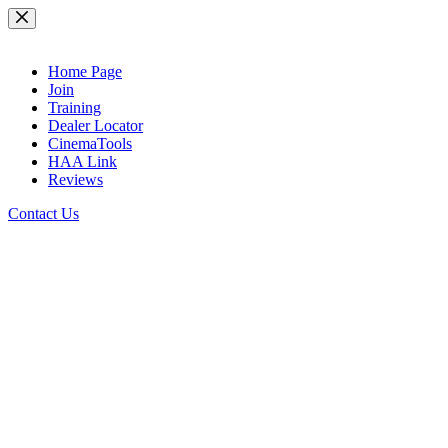
Skip
to
content
Home Page
Join
Training
Dealer Locator
CinemaTools
HAA Link
Reviews
Contact Us