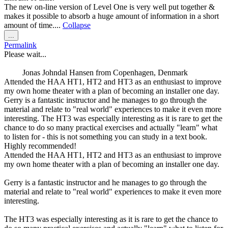
The new on-line version of Level One is very well put together &
makes it possible to absorb a huge amount of information in a short
amount of time....
Collapse
Toggle
...
this
Permalink
metabox.
Please wait...
Jonas Johndal Hansen
from
Copenhagen, Denmark
Attended the HAA HT1, HT2 and HT3 as an enthusiast to improve
my own home theater with a plan of becoming an installer one day.
Gerry is a fantastic instructor and he manages to go through the
material and relate to "real world" experiences to make it even more
interesting. The HT3 was especially interesting as it is rare to get the
chance to do so many practical exercises and actually "learn" what
to listen for - this is not something you can study in a text book.
Highly recommended!
Attended the HAA HT1, HT2 and HT3 as an enthusiast to improve
my own home theater with a plan of becoming an installer one day.
Gerry is a fantastic instructor and he manages to go through the
material and relate to "real world" experiences to make it even more
interesting.
The HT3 was especially interesting as it is rare to get the chance to