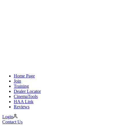
Home Page
Join
Training
Dealer Locator
CinemaTools
HAA Link
Reviews
Login
Contact Us