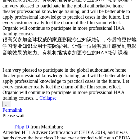
am very pleased to participate in the global authoritative home
theater professional knowledge training, and will be better able to
apply professional knowledge to practical cases in the future. Let
every customer really feel the charm of the film sound effect.
Organic will continue to participate in more professional HAA
training courses.
很高兴参加全球权威的家庭影院专业知识培训，今后将更好地
学习专业知识应用于实际案例。让每一位顾客真正感受到电影
音响效果的魅力。有机将继续参加更专业的HAA培训课程.
I am very pleased to participate in the global authoritative home
theater professional knowledge training, and will be better able to
apply professional knowledge to practical cases in the future. Let
every customer really feel the charm of the film sound effect.
Organic will continue to participate in more professional HAA
training courses....
Collapse
Toggle
...
this
Permalink
metabox.
Please wait...
Tripp D
from
Martinburg
Attended HT1 Adviser Certification at CEDIA 2019, and it was
hands down the best class I have ever attended while at a CEDIA