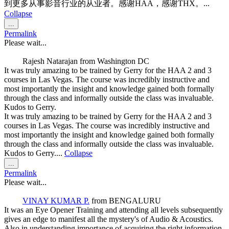
到更多从事影音行业的从业者。感谢HAA，感谢THX。...
Collapse
Toggle
...
this
Permalink
metabox.
Please wait...
Rajesh Natarajan
from
Washington DC
It was truly amazing to be trained by Gerry for the HAA 2 and 3
courses in Las Vegas. The course was incredibly instructive and
most importantly the insight and knowledge gained both formally
through the class and informally outside the class was invaluable.
Kudos to Gerry.
It was truly amazing to be trained by Gerry for the HAA 2 and 3
courses in Las Vegas. The course was incredibly instructive and
most importantly the insight and knowledge gained both formally
through the class and informally outside the class was invaluable.
Kudos to Gerry....
Collapse
Toggle
...
this
Permalink
metabox.
Please wait...
VINAY KUMAR P.
from
BENGALURU
It was an Eye Opener Training and attending all levels subsequently
gives an edge to manifest all the mystery's of Audio & Acoustics.
Also in understanding importance of acquiring the right information,