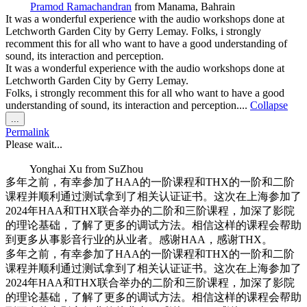
Pramod Ramachandran
from
Manama, Bahrain
It was a wonderful experience with the audio workshops done at
Letchworth Garden City by Gerry Lemay. Folks, i strongly
recomment this for all who want to have a good understanding of
sound, its interaction and perception.
It was a wonderful experience with the audio workshops done at
Letchworth Garden City by Gerry Lemay.
Folks, i strongly recomment this for all who want to have a good
understanding of sound, its interaction and perception....
Collapse
Toggle
...
this
Permalink
metabox.
Please wait...
Yonghai Xu
from
SuZhou
多年之前，有幸参加了HAA的一阶课程和THX的一阶和二阶
课程并顺利通过测试拿到了相关认证证书。这次在上海参加了
2024年HAA和THX联合举办的二阶和三阶课程，加深了影院
的理论基础，了解了更多的调试方法。相信这样的课程会帮助
到更多从事影音行业的从业者。感谢HAA，感谢THX。
多年之前，有幸参加了HAA的一阶课程和THX的一阶和二阶
课程并顺利通过测试拿到了相关认证证书。这次在上海参加了
2024年HAA和THX联合举办的二阶和三阶课程，加深了影院
的理论基础，了解了更多的调试方法。相信这样的课程会帮助