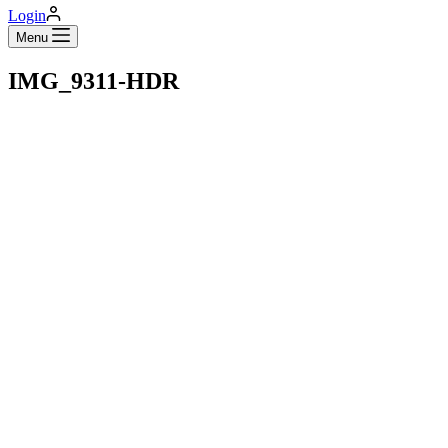
Login
Menu
IMG_9311-HDR