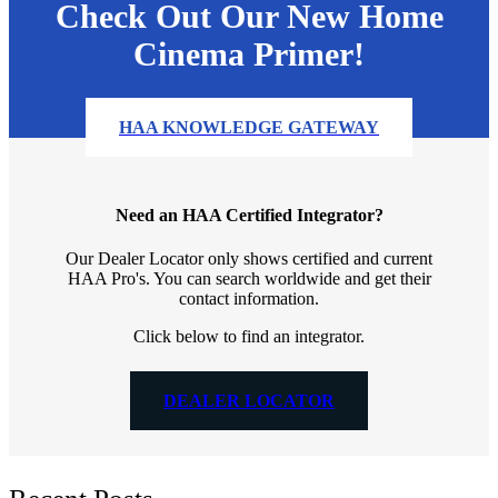
Check Out Our New Home
Cinema Primer!
HAA KNOWLEDGE GATEWAY
Need an HAA Certified Integrator?
Our Dealer Locator only shows certified and current
HAA Pro's. You can search worldwide and get their
contact information.
Click below to find an integrator.
DEALER LOCATOR