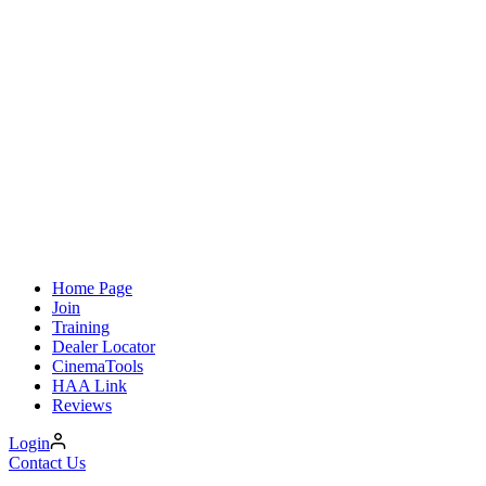
Home Page
Join
Training
Dealer Locator
CinemaTools
HAA Link
Reviews
Login
Contact Us