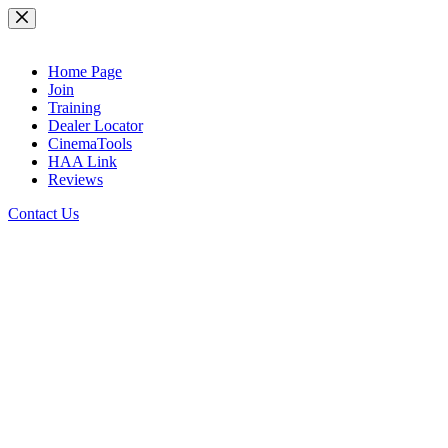
Skip
to
content
Home Page
Join
Training
Dealer Locator
CinemaTools
HAA Link
Reviews
Contact Us