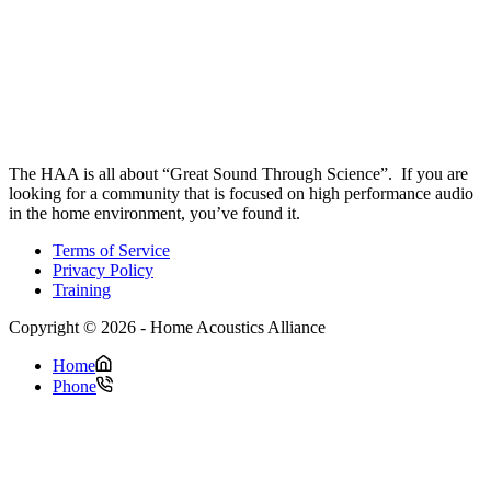
The HAA is all about “Great Sound Through Science”. If you are
looking for a community that is focused on high performance audio
in the home environment, you’ve found it.
Terms of Service
Privacy Policy
Training
Copyright © 2026 - Home Acoustics Alliance
Home
Phone