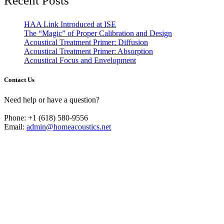
Recent Posts
HAA Link Introduced at ISE
The “Magic” of Proper Calibration and Design
Acoustical Treatment Primer: Diffusion
Acoustical Treatment Primer: Absorption
Acoustical Focus and Envelopment
Contact Us
Need help or have a question?
Phone: +1 (618) 580-9556
Email:
admin@homeacoustics.net