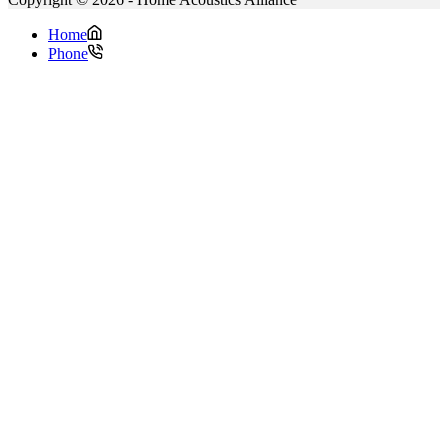
Home
Phone