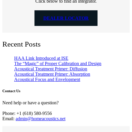
Click below to find an integrator.
DEALER LOCATOR
Recent Posts
HAA Link Introduced at ISE
The “Magic” of Proper Calibration and Design
Acoustical Treatment Primer: Diffusion
Acoustical Treatment Primer: Absorption
Acoustical Focus and Envelopment
Contact Us
Need help or have a question?
Phone: +1 (618) 580-9556
Email:
admin@homeacoustics.net