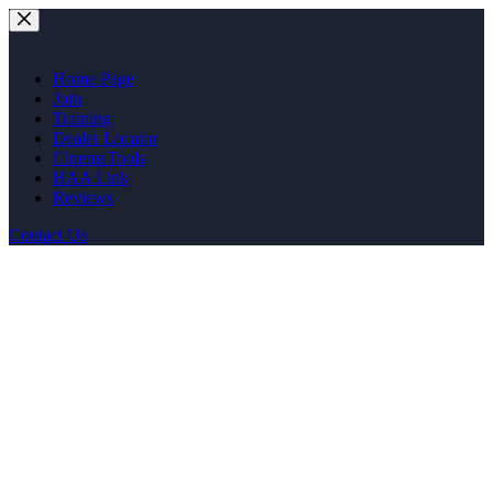
Skip
to
content
Home Page
Join
Training
Dealer Locator
CinemaTools
HAA Link
Reviews
Contact Us