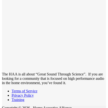
The HAA is all about “Great Sound Through Science”. If you are
looking for a community that is focused on high performance audio
in the home environment, you’ve found it.
Terms of Service
Privacy Policy
Training
Copyright © 2026 - Home Acoustics Alliance