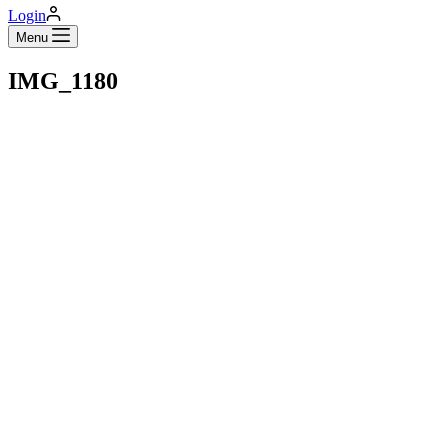
Login
Menu
IMG_1180