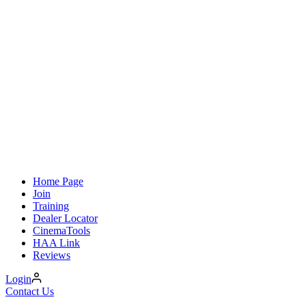
Home Page
Join
Training
Dealer Locator
CinemaTools
HAA Link
Reviews
Login
Contact Us