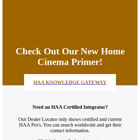
Check Out Our New Home
Cinema Primer!
HAA KNOWLEDGE GATEWAY
Need an HAA Certified Integrator?
Our Dealer Locator only shows certified and current
HAA Pro's. You can search worldwide and get their
contact information.