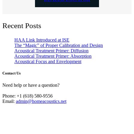
Recent Posts
HAA Link Introduced at ISE
The “Magic” of Proper Calibration and Design
Acoustical Treatment Primer: Diffusion
Acoustical Treatment Primer: Absorption
Acoustical Focus and Envelopment
Contact Us
Need help or have a question?
Phone: +1 (618) 580-9556
Email:
admin@homeacoustics.net