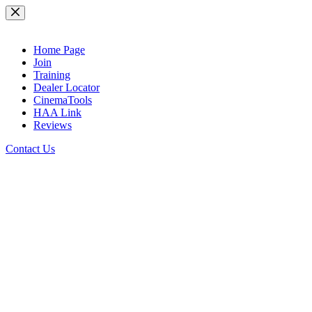
Skip
to
content
Home Page
Join
Training
Dealer Locator
CinemaTools
HAA Link
Reviews
Contact Us