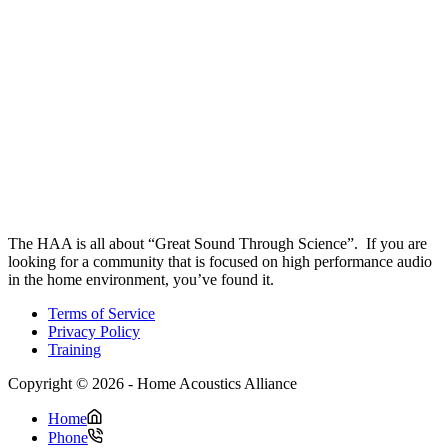
The HAA is all about “Great Sound Through Science”. If you are
looking for a community that is focused on high performance audio
in the home environment, you’ve found it.
Terms of Service
Privacy Policy
Training
Copyright © 2026 - Home Acoustics Alliance
Home
Phone