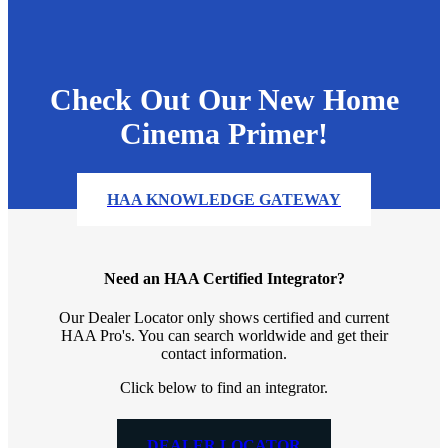
Check Out Our New Home
Cinema Primer!
HAA KNOWLEDGE GATEWAY
Need an HAA Certified Integrator?
Our Dealer Locator only shows certified and current
HAA Pro's. You can search worldwide and get their
contact information.
Click below to find an integrator.
DEALER LOCATOR