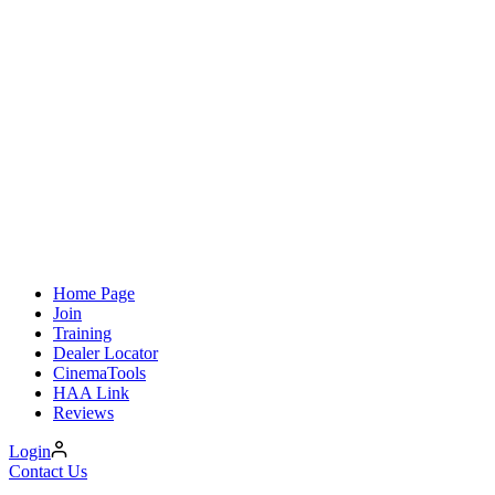
Home Page
Join
Training
Dealer Locator
CinemaTools
HAA Link
Reviews
Login
Contact Us