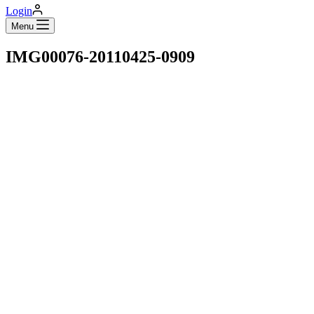
Login
Menu
IMG00076-20110425-0909