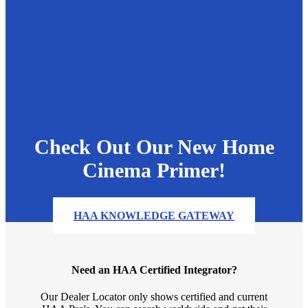
Check Out Our New Home
Cinema Primer!
HAA KNOWLEDGE GATEWAY
Need an HAA Certified Integrator?
Our Dealer Locator only shows certified and current