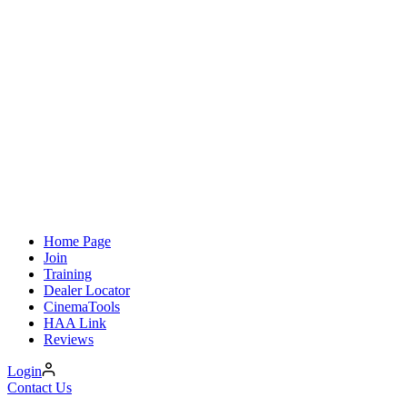
Home Page
Join
Training
Dealer Locator
CinemaTools
HAA Link
Reviews
Login
Contact Us