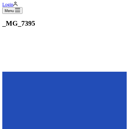
Login
Menu
_MG_7395