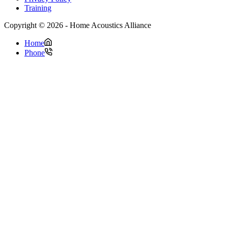
Training
Copyright © 2026 - Home Acoustics Alliance
Home
Phone