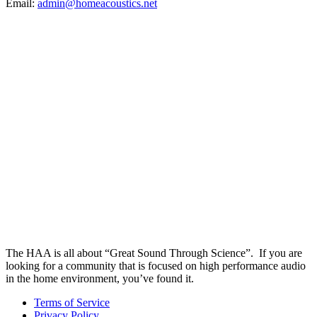
Email:
admin@homeacoustics.net
The HAA is all about “Great Sound Through Science”. If you are
looking for a community that is focused on high performance audio
in the home environment, you’ve found it.
Terms of Service
Privacy Policy