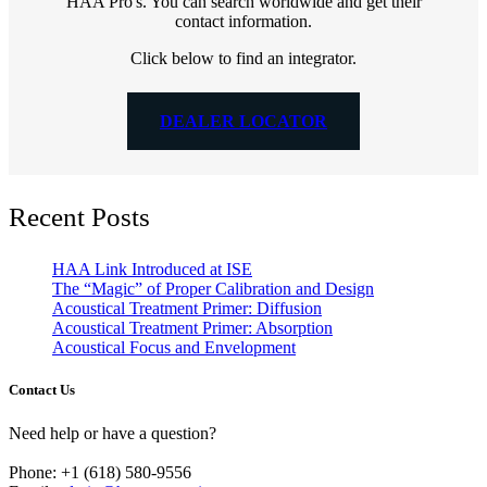
HAA Pro's. You can search worldwide and get their
contact information.
Click below to find an integrator.
DEALER LOCATOR
Recent Posts
HAA Link Introduced at ISE
The “Magic” of Proper Calibration and Design
Acoustical Treatment Primer: Diffusion
Acoustical Treatment Primer: Absorption
Acoustical Focus and Envelopment
Contact Us
Need help or have a question?
Phone: +1 (618) 580-9556