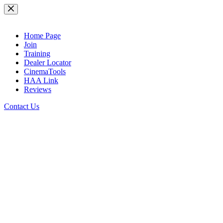
Skip
to
content
Home Page
Join
Training
Dealer Locator
CinemaTools
HAA Link
Reviews
Contact Us