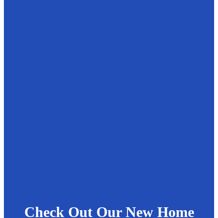
Check Out Our New Home