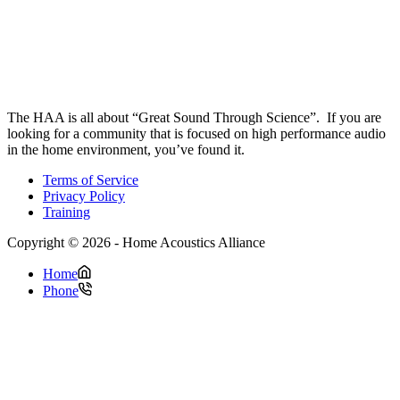
The HAA is all about “Great Sound Through Science”. If you are
looking for a community that is focused on high performance audio
in the home environment, you’ve found it.
Terms of Service
Privacy Policy
Training
Copyright © 2026 - Home Acoustics Alliance
Home
Phone