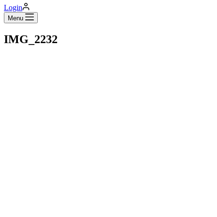
Login
Menu
IMG_2232