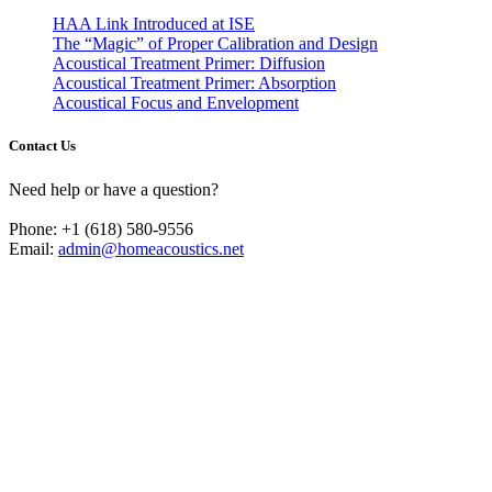
HAA Link Introduced at ISE
The “Magic” of Proper Calibration and Design
Acoustical Treatment Primer: Diffusion
Acoustical Treatment Primer: Absorption
Acoustical Focus and Envelopment
Contact Us
Need help or have a question?
Phone: +1 (618) 580-9556
Email:
admin@homeacoustics.net