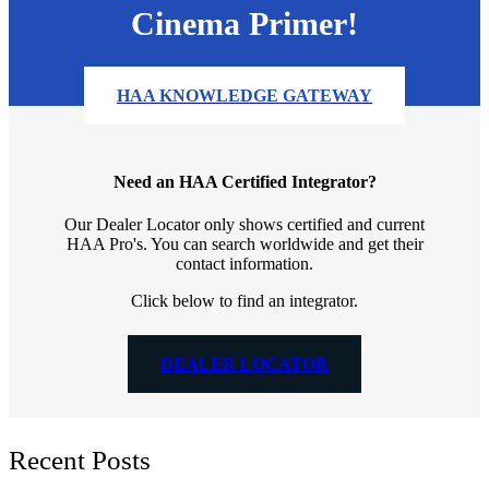
Cinema Primer!
HAA KNOWLEDGE GATEWAY
Need an HAA Certified Integrator?
Our Dealer Locator only shows certified and current
HAA Pro's. You can search worldwide and get their
contact information.
Click below to find an integrator.
DEALER LOCATOR
Recent Posts