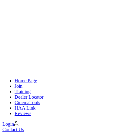
Home Page
Join
Training
Dealer Locator
CinemaTools
HAA Link
Reviews
Login
Contact Us