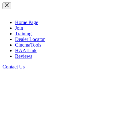
Skip
to
content
Home Page
Join
Training
Dealer Locator
CinemaTools
HAA Link
Reviews
Contact Us