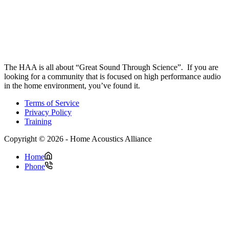
The HAA is all about “Great Sound Through Science”. If you are
looking for a community that is focused on high performance audio
in the home environment, you’ve found it.
Terms of Service
Privacy Policy
Training
Copyright © 2026 - Home Acoustics Alliance
Home
Phone