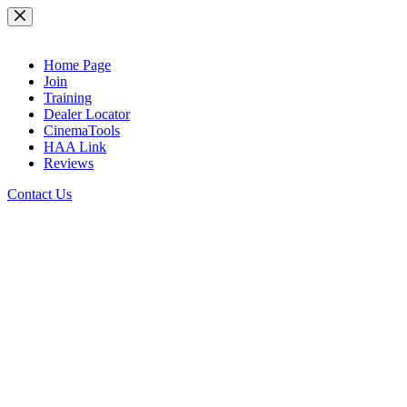
Skip
to
content
Home Page
Join
Training
Dealer Locator
CinemaTools
HAA Link
Reviews
Contact Us