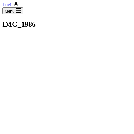
Login
Menu
IMG_1986