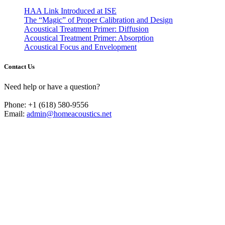
HAA Link Introduced at ISE
The “Magic” of Proper Calibration and Design
Acoustical Treatment Primer: Diffusion
Acoustical Treatment Primer: Absorption
Acoustical Focus and Envelopment
Contact Us
Need help or have a question?
Phone: +1 (618) 580-9556
Email:
admin@homeacoustics.net