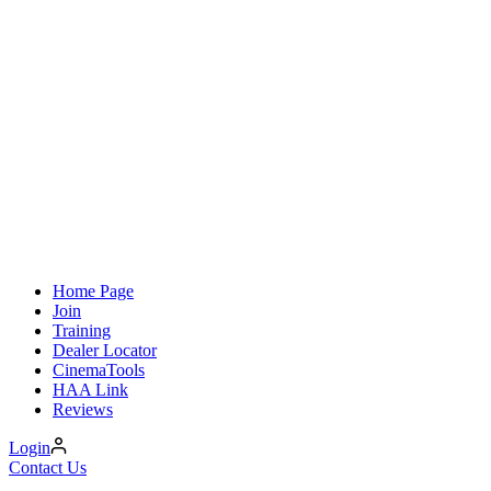
Home Page
Join
Training
Dealer Locator
CinemaTools
HAA Link
Reviews
Login
Contact Us