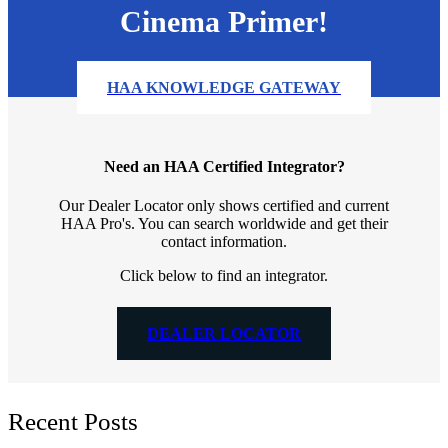
Cinema Primer!
HAA KNOWLEDGE GATEWAY
Need an HAA Certified Integrator?
Our Dealer Locator only shows certified and current
HAA Pro's. You can search worldwide and get their
contact information.
Click below to find an integrator.
DEALER LOCATOR
Recent Posts