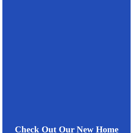
Check Out Our New Home